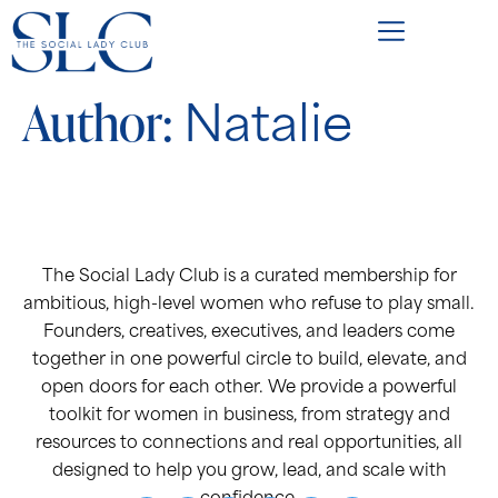
Author:
Natalie
The Social Lady Club is a curated membership for
ambitious, high-level women who refuse to play small.
Founders, creatives, executives, and leaders come
together in one powerful circle to build, elevate, and
open doors for each other. We provide a powerful
toolkit for women in business, from strategy and
resources to connections and real opportunities, all
designed to help you grow, lead, and scale with