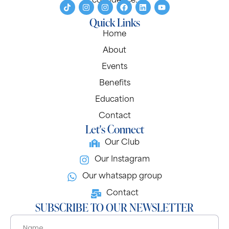
confidence.
Quick Links
Home
About
Events
Benefits
Education
Contact
Let's Connect
Our Club
Our Instagram
Our whatsapp group
Contact
SUBSCRIBE TO OUR NEWSLETTER