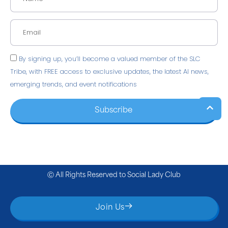
By signing up, you’ll become a valued member of the SLC
Tribe, with FREE access to exclusive updates, the latest AI news,
emerging trends, and event notifications
Subscribe
Ⓒ All Rights Reserved to
Social Lady Club
Join Us