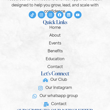
designed to help you grow, lead, and scale with
confidence.
Quick Links
Home
About
Events
Benefits
Education
Contact
Let's Connect
Our Club
Our Instagram
Our whatsapp group
Contact