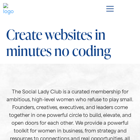
Create websites in
minutes no coding
The Social Lady Club is a curated membership for
ambitious, high-level women who refuse to play small.
Founders, creatives, executives, and leaders come
together in one powerful circle to build, elevate, and
open doors for each other. We provide a powerful
toolkit for women in business, from strategy and
resources to connections and real opportunities, all