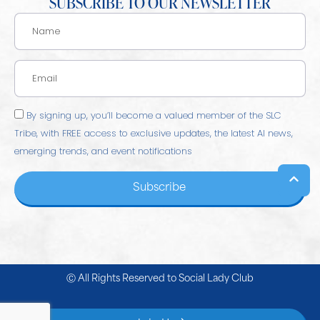
SUBSCRIBE TO OUR NEWSLETTER
By signing up, you’ll become a valued member of the SLC
Tribe, with FREE access to exclusive updates, the latest AI news,
emerging trends, and event notifications
Subscribe
Ⓒ All Rights Reserved to
Social Lady Club