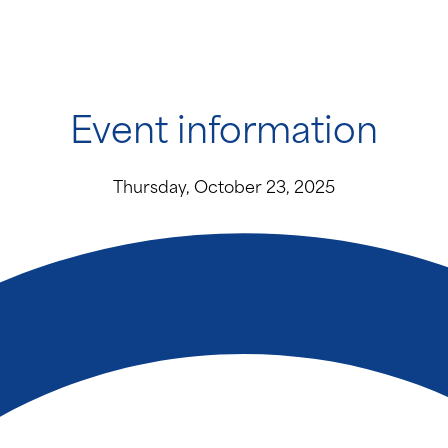
Event information
Thursday, October 23, 2025