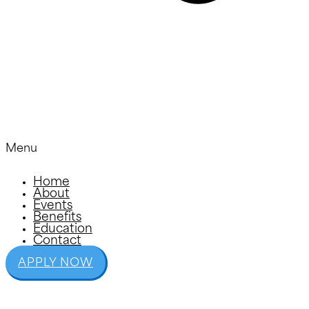
Menu
Home
About
Events
Benefits
Education
Contact
APPLY NOW