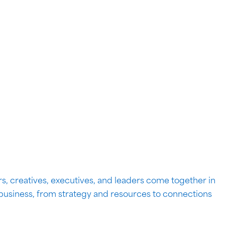
s, creatives, executives, and leaders come together in
 business, from strategy and resources to connections