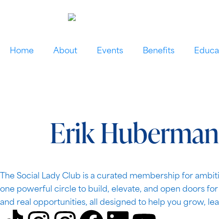
Home
About
Events
Benefits
Educa
Erik Huberman
The Social Lady Club is a curated membership for ambiti
one powerful circle to build, elevate, and open doors fo
and real opportunities, all designed to help you grow, le