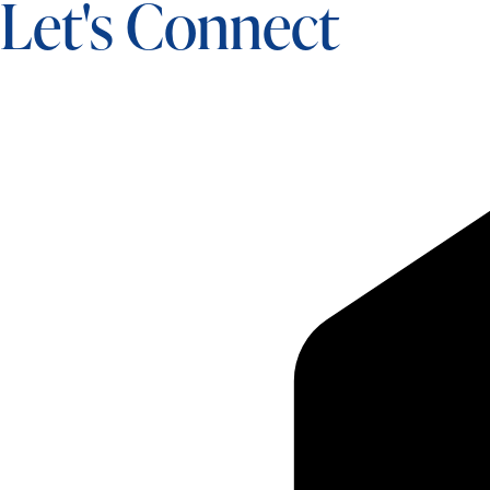
Let's Connect