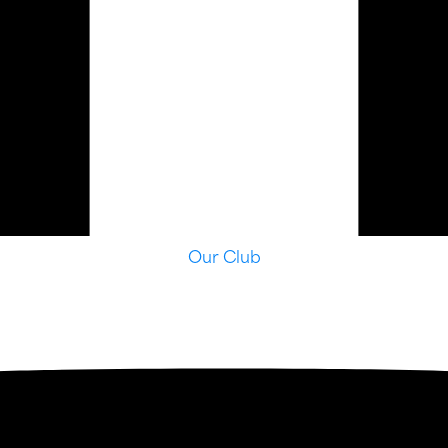
Our Club