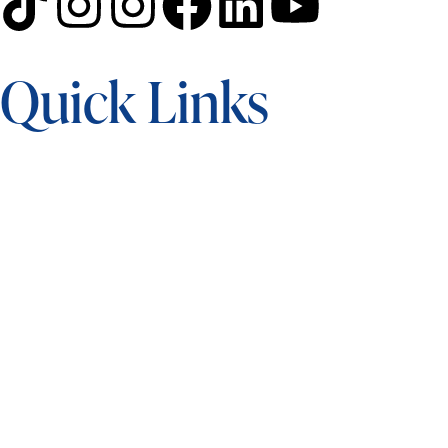
Quick Links