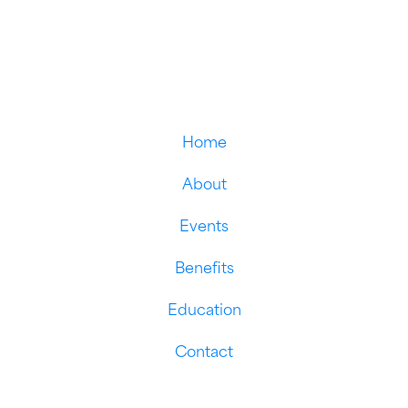
Home
About
Events
Benefits
Education
Contact