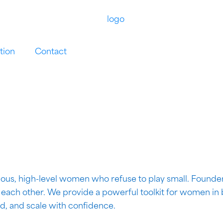
tion
Contact
ous, high-level women who refuse to play small. Founder
r each other. We provide a powerful toolkit for women in
ad, and scale with confidence.