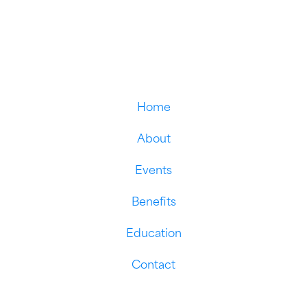
Home
About
Events
Benefits
Education
Contact