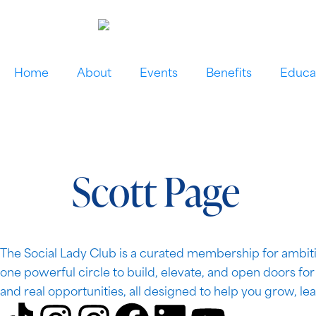
Home
About
Events
Benefits
Educa
Scott Page
The Social Lady Club is a curated membership for ambiti
one powerful circle to build, elevate, and open doors fo
and real opportunities, all designed to help you grow, le