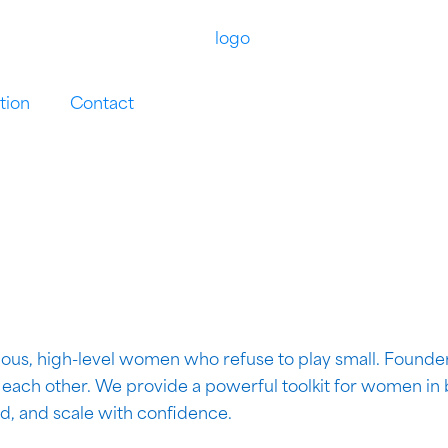
tion
Contact
ous, high-level women who refuse to play small. Founder
r each other. We provide a powerful toolkit for women in
ad, and scale with confidence.