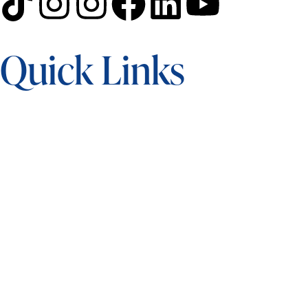
Quick Links