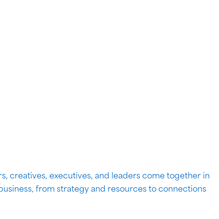
s, creatives, executives, and leaders come together in
 business, from strategy and resources to connections