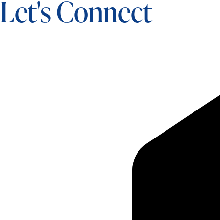
Let's Connect