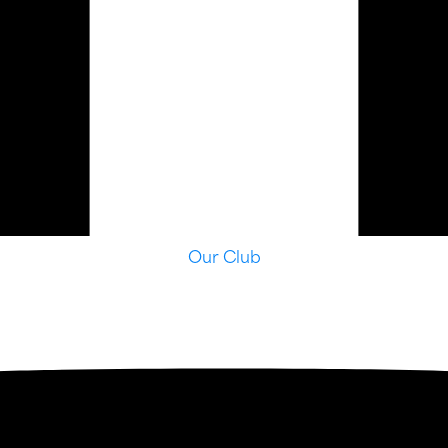
Our Club