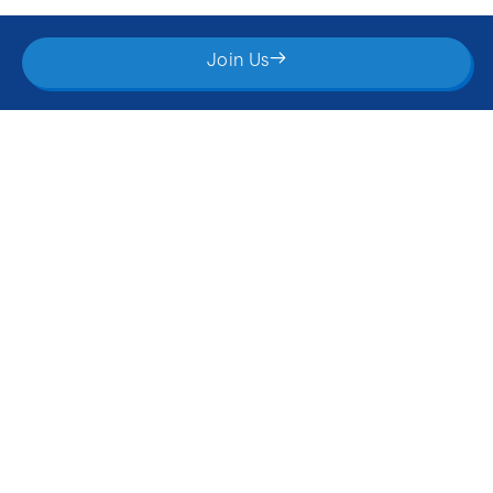
What You’ll Get Inside
Join Us
Weekly AI Tips & Strategies
Get bite-sized, actionable tips delivered straight