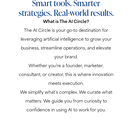
Smart tools. Smarter
strategies. Real-world results.
What is The AI Circle?
The AI Circle is your go-to destination for
leveraging artificial intelligence to grow your
business, streamline operations, and elevate
your brand.
Whether you’re a founder, marketer,
consultant, or creator, this is where innovation
meets execution.
We simplify what’s complex. We curate what
matters. We guide you from curiosity to
confidence in using AI to work for you.